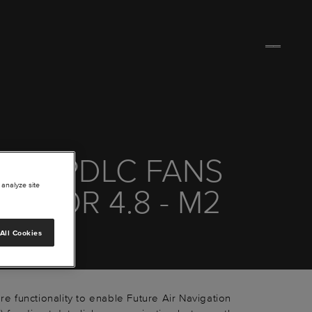
00 CPDLC FANS
 analyze site
HF FOR 4.8 - M2
+
All Cookies
are functionality to enable Future Air Navigation