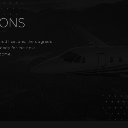
IONS
 modifications, the upgrade
 ready for the next
ecome.