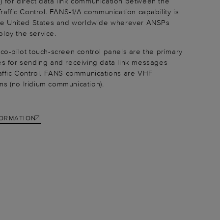
 for direct data link communication between the
Traffic Control. FANS-1/A communication capability is
the United States and worldwide wherever ANSPs
loy the service.
 co-pilot touch-screen control panels are the primary
es for sending and receiving data link messages
raffic Control. FANS communications are VHF
s (no Iridium communication).
FORMATION