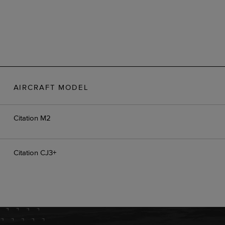
AIRCRAFT MODEL
Citation M2
Citation CJ3+