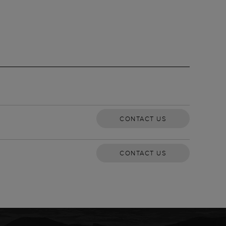
CONTACT US
CONTACT US