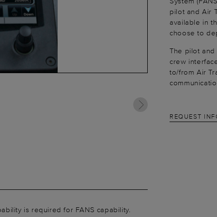
System (FANS)
pilot and Air 
available in 
choose to dep
The pilot and
crew interfac
to/from Air T
communication
REQUEST IN
lity is required for FANS capability.