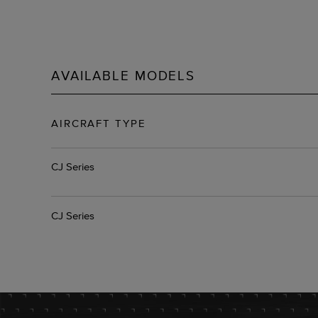
AVAILABLE MODELS
AIRCRAFT TYPE
CJ Series
CJ Series