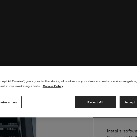
G30
ccept All Cookies”, you agree to the storing of cookies on your device to enhance site navigation,
1A V
sist in our marketing efforts.
Cookie Policy
CJ3
references
Reject All
Accept 
Installs softw