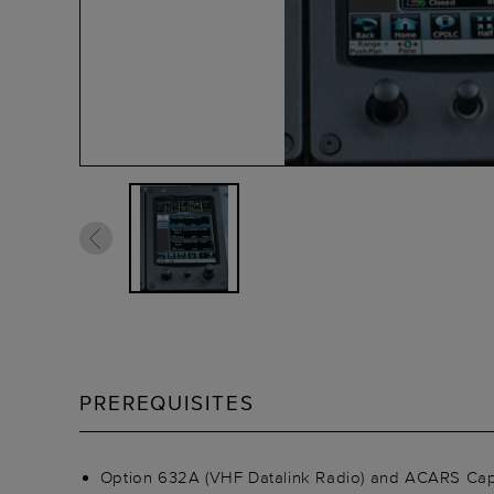
PREREQUISITES
Option 632A (VHF Datalink Radio) and ACARS Capabi