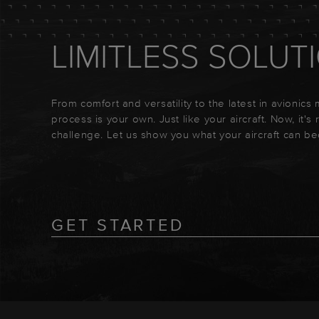
LIMITLESS SOLUT
From comfort and versatility to the latest in avionics
process is your own. Just like your aircraft. Now, it's
challenge. Let us show you what your aircraft can b
GET STARTED