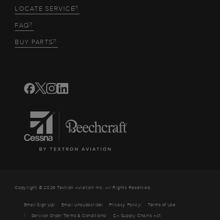
LOCATE SERVICE
FAQ
BUY PARTS
Copyright © 2026 Textron Aviation Inc. All Rights Reserved.
Email Sign Up
Email Unsubscribe
Privacy Policy
Terms of Use
Service Order Terms & Conditions
CA Supply Chains Act