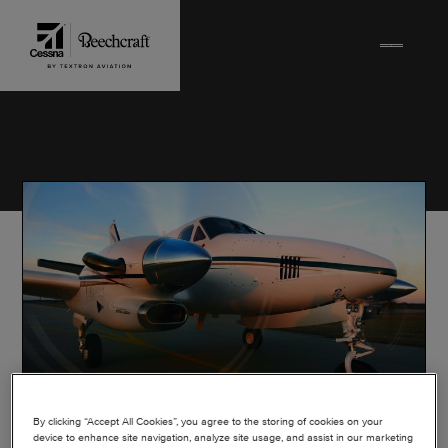
Skip to content
By clicking “Accept All Cookies”, you agree to the storing of cookies on your
device to enhance site navigation, analyze site usage, and assist in our marketing