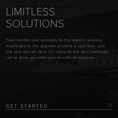
LIMITLESS
SOLUTIONS
From comfort and versatility to the latest in avionics
modifications, the upgrade process is your own. Just
like your aircraft. Now, it's ready for the next challenge.
Let us show you what your aircraft can become.
GET STARTED