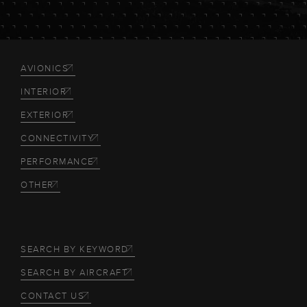
AVIONICS
INTERIOR
EXTERIOR
CONNECTIVITY
PERFORMANCE
OTHER
SEARCH BY KEYWORD
SEARCH BY AIRCRAFT
CONTACT US