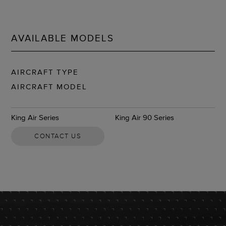
AVAILABLE MODELS
AIRCRAFT TYPE
AIRCRAFT MODEL
King Air Series
King Air 90 Series
CONTACT US