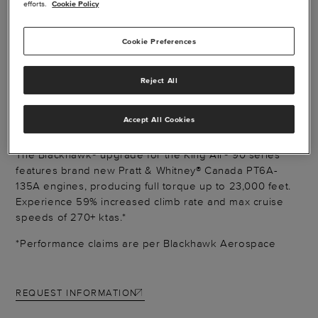
efforts.
Cookie Policy
Cookie Preferences
BLACKHAWK XP135A
Reject All
ENGINE
Accept All Cookies
The Blackhawk® upgrade for the King Air® 90 series
features brand new Pratt & Whitney® Canada PT6A-
135A engines, producing full torque up to 23,000 feet.
Experience 59% increased climb rate and max cruise
speeds of 270+ ktas.*
*Performance claims are per Blackhawk Aerospace
REQUEST INFORMATION