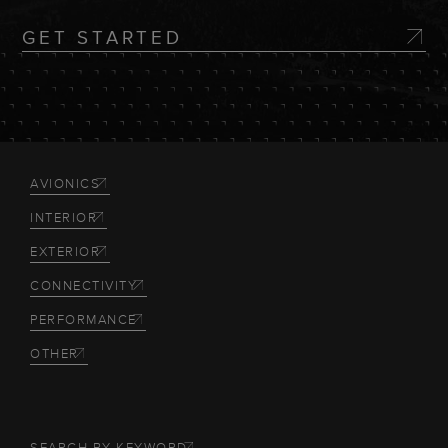
GET STARTED
AVIONICS
INTERIOR
EXTERIOR
CONNECTIVITY
PERFORMANCE
OTHER
SEARCH BY KEYWORD