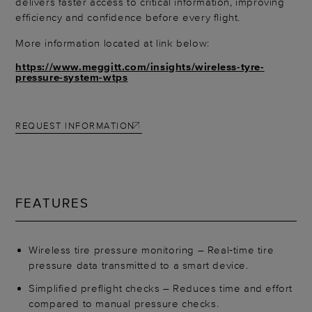
delivers faster access to critical information, improving
efficiency and confidence before every flight.
More information located at link below:
https://www.meggitt.com/insights/wireless-tyre-
pressure-system-wtps
REQUEST INFORMATION
FEATURES
Wireless tire pressure monitoring – Real‑time tire
pressure data transmitted to a smart device.
Simplified preflight checks – Reduces time and effort
compared to manual pressure checks.