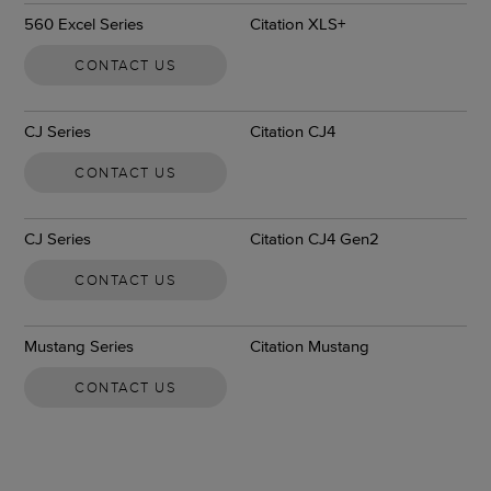
560 Excel Series
Citation XLS+
CONTACT US
CJ Series
Citation CJ4
CONTACT US
CJ Series
Citation CJ4 Gen2
CONTACT US
Mustang Series
Citation Mustang
CONTACT US