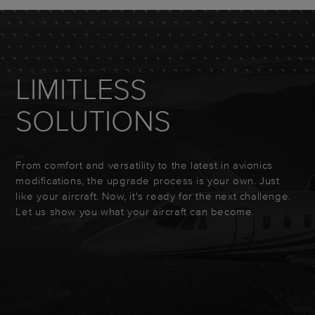
LIMITLESS
SOLUTIONS
From comfort and versatility to the latest in avionics
modifications, the upgrade process is your own. Just
like your aircraft. Now, it's ready for the next challenge.
Let us show you what your aircraft can become.