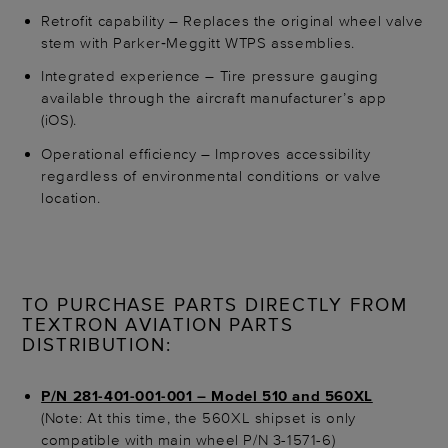
Retrofit capability – Replaces the original wheel valve
stem with Parker‑Meggitt WTPS assemblies.
Integrated experience – Tire pressure gauging
available through the aircraft manufacturer’s app
(iOS).
Operational efficiency – Improves accessibility
regardless of environmental conditions or valve
location.
TO PURCHASE PARTS DIRECTLY FROM
TEXTRON AVIATION PARTS
DISTRIBUTION:
P/N 281-401-001-001 – Model 510 and 560XL
(Note: At this time, the 560XL shipset is only
compatible with main wheel P/N 3-1571-6)