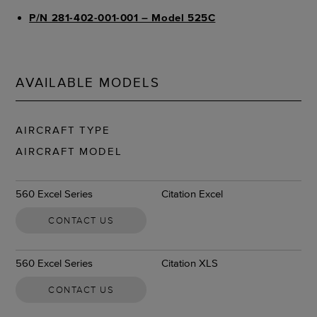
P/N 281-402-001-001 – Model 525C
AVAILABLE MODELS
AIRCRAFT TYPE
AIRCRAFT MODEL
560 Excel Series
Citation Excel
CONTACT US
560 Excel Series
Citation XLS
CONTACT US