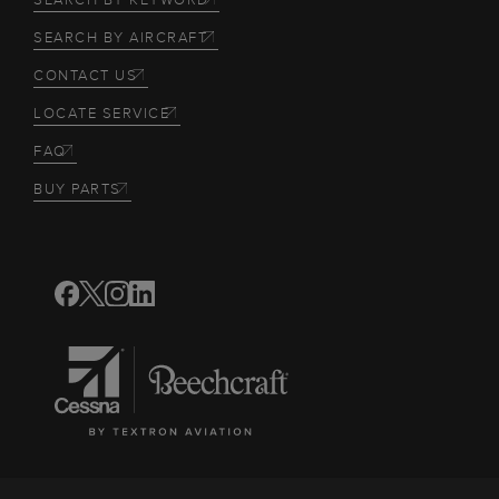
SEARCH BY AIRCRAFT
CONTACT US
LOCATE SERVICE
FAQ
BUY PARTS