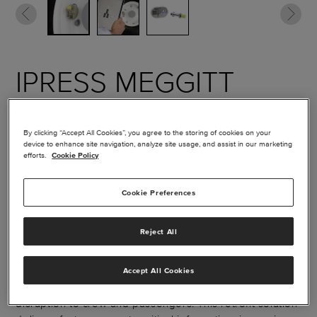
IPRESS MEGGITT
WIRELESS TIRE
PRESSURE
By clicking “Accept All Cookies”, you agree to the storing of cookies on your
device to enhance site navigation, analyze site usage, and assist in our marketing
efforts.
Cookie Policy
MONITORING
SYSTEM
Cookie Preferences
Reject All
Proper tire inflation is essential to safe, reliable aircraft
operation. iPRESS™ simplifies tire pressure checks by
wirelessly transmitting real‑time data directly to a smart
Accept All Cookies
device, eliminating manual checks and minimizing
disruption to crew and passengers. This retrofit solution